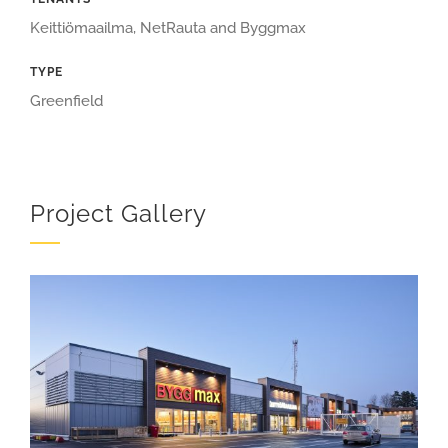
Keittiömaailma, NetRauta and Byggmax
TYPE
Greenfield
Project Gallery