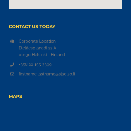
CONTACT US TODAY
Corporate Location
Eteläesplanadi 22 A
00130 Helsinki - Finland
+358 20 155 3399
firstname.lastname@sjaelso.fi
MAPS