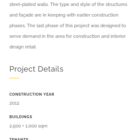
steel-plated walls. The type and style of the structures
and façade are in keeping with earlier construction
phases. The last phase of this project was designed to
serve demand in the area for construction and interior
design retail.
Project Details
CONSTRUCTION YEAR
2012
BUILDINGS
2,500 + 1,000 sqm
TENANTS