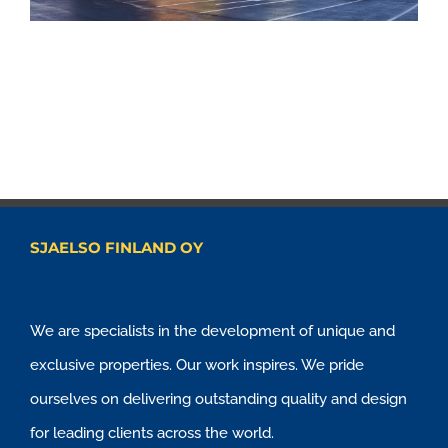
SJAELSO FINLAND OY
We are specialists in the development of unique and
exclusive properties. Our work inspires. We pride
ourselves on delivering outstanding quality and design
for leading clients across the world.