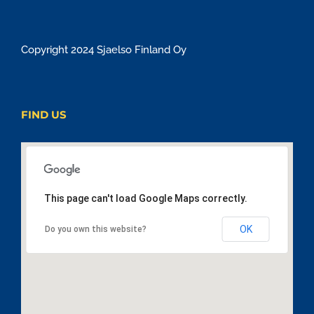
Copyright 2024 Sjaelso Finland Oy
FIND US
This page can't load Google Maps correctly.
OK
Do you own this website?