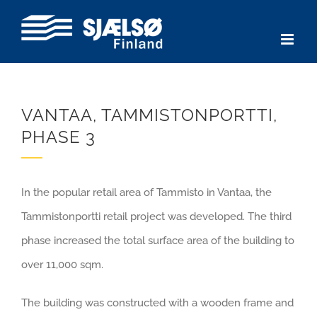
Skip
to
content
VANTAA, TAMMISTONPORTTI,
PHASE 3
In the popular retail area of Tammisto in Vantaa, the
Tammistonportti retail project was developed. The third
phase increased the total surface area of the building to
over 11,000 sqm.
The building was constructed with a wooden frame and